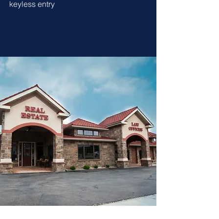
keyless entry