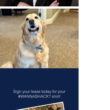
Sign your lease today for your
#WANNASHACK? shirt!