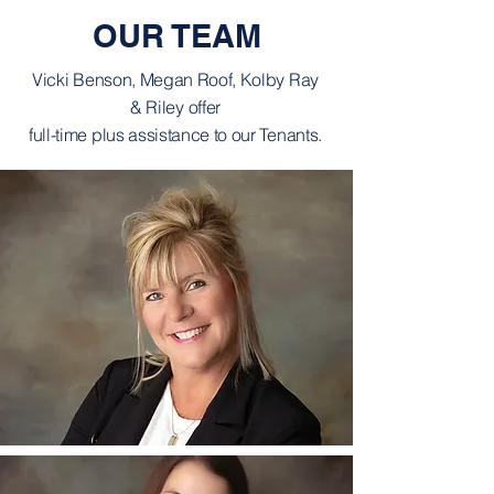
OUR TEAM
Vicki Benson, Megan Roof, Kolby Ray
& Riley offer
full-time plus assistance to our Tenants.