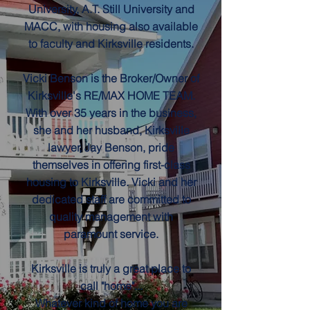
University, A.T. Still University and
MACC, with housing also available
to faculty and Kirksville residents.
Vicki Benson is the Broker/Owner of
Kirksville's RE/MAX HOME TEAM.
With over 35 years in the business,
she and her husband, Kirksville
lawyer, Jay Benson, pride
themselves in offering first-class
housing to Kirksville. Vicki and her
dedicated staff are committed to
quality management with
paramount service.
Kirksville is truly a great place to
call "home"...
Whatever kind of home you are