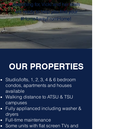
searching for, Vicki and her team
are ready to help you find your
#HomeAwayFromHome!
OUR PROPERTIES
Studio/lofts, 1, 2, 3, 4 & 6 bedroom
condos, apartments and houses
available
Walking distance to ATSU & TSU
campuses
Fully applianced including washer &
dryers
Full-time maintenance
Some units with flat screen TVs and