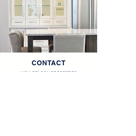
CONTACT
VICKI BENSON PROPERTIES
Office
660.665.8100
Cell
660.626.4500
vickibenson@vickibenson.net
111 S. Baltimore, Suite A
Kirksville, MO 63501
Vicki Benson is a licensed
R
eal Estate Broker in the
State of Missouri.