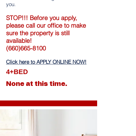
you.
STOP!!! Before you apply,
please call our office to make
sure the property is still
available!
(660)665-8100
Click here to APPLY ONLINE NOW!
4+BED
None at this time.