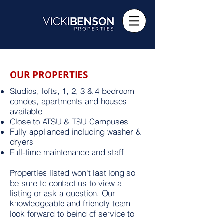
OUR PROPERTIES
Studios, lofts, 1, 2, 3 & 4 bedroom
condos, apartments and houses
available
Close to ATSU & TSU Campuses
Fully applianced including washer &
dryers
Full-time maintenance and staff
Properties listed won't last long so
be sure to contact us to view a
listing or ask a question. Our
knowledgeable and friendly team
look forward to being of service to