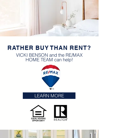
RATHER BUY THAN RENT?
VICKI BENSON and the RE/MAX
HOME TEAM can help!
LEARN MORE