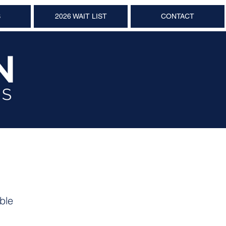
S
2026 WAIT LIST
CONTACT
ble