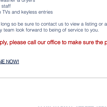
staff
n TVs and keyless entries
t long so be sure to contact us to view a listing or
 team look forward to being of service to you.
y, please call our office to make sure the pro
INE NOW!