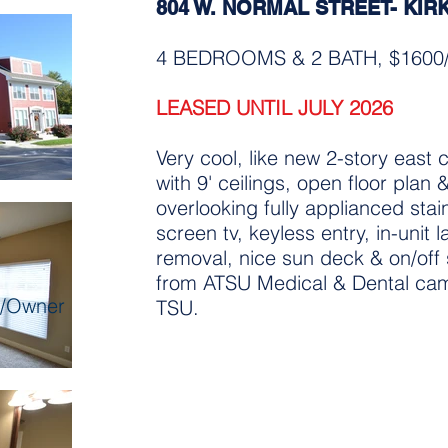
804 W. NORMAL STREET- KIR
4 BEDROOMS & 2 BATH, $160
LEASED UNTIL JULY 2026
Very cool, like new 2-story east 
with 9' ceilings, open floor plan 
overlooking fully applianced stain
screen tv, keyless entry, in-unit
removal, nice sun deck & on/off 
from ATSU Medical & Dental cam
r/Owner
TSU.
includes properties of all sh