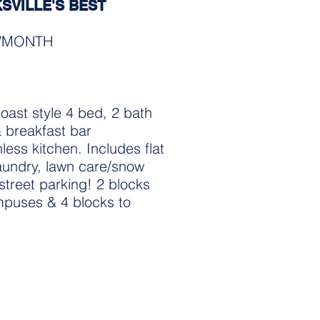
KSVILLE'S BEST
0/MONTH
coast style 4 bed, 2 bath
& breakfast bar
less kitchen. Includes flat
 laundry, lawn care/snow
street parking! 2 blocks
puses & 4 blocks to
apes and sizes.