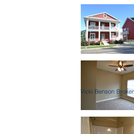
Vicki Benson Broke
Our Inventory 