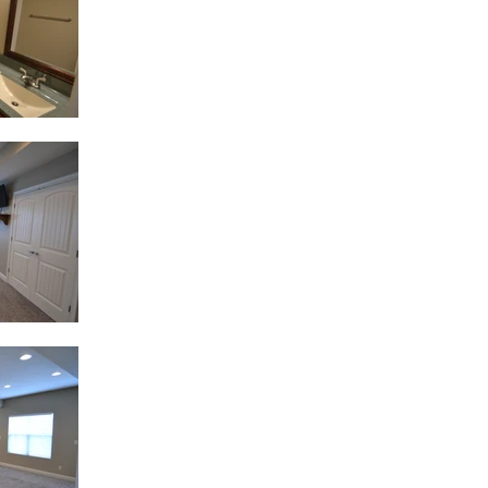
 to get on the waiting list f