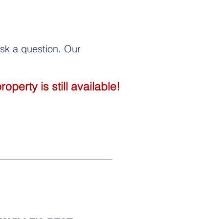
 ask a question. Our
perty is still available!