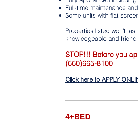
Full-time maintenance and 
Some units with flat scree
Properties listed won't las
knowledgeable and friendly
STOP!!! Before you appl
(660)665-8100
Click here to APPLY ONL
4+BED