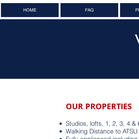
HOME
FAQ
P
OUR PROPERTIES
Studios, lofts, 1, 2, 3, 
Walking Distance to ATS
Fully applianced includin