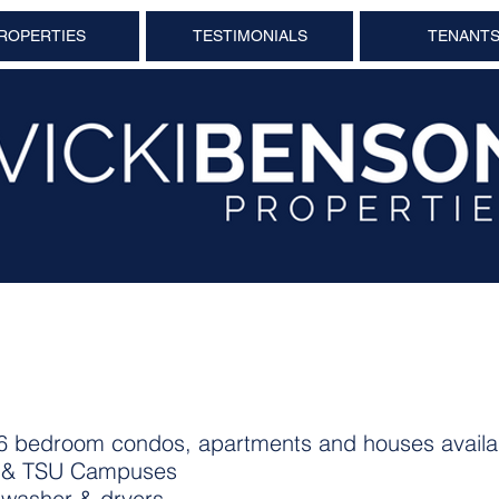
ROPERTIES
TESTIMONIALS
TENANT
4 & 6 bedroom condos, apartments and houses availa
U & TSU Campuses
g washer & dryers