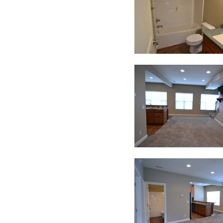
Contact us today