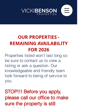
OUR PROPERTIES -
REMAINING AVAILABILITY
FOR 2026
Properties listed won't last long so
be sure to contact us to view a
listing or ask a question. Our
knowledgeable and friendly team
look forward to being of service to
you.
STOP!!! Before you apply,
please call our office to make
sure the property is still