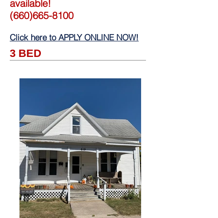
available!
(660)665-8100
Click here to APPLY ONLINE NOW!
3 BED