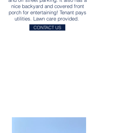
nice backyard and covered front
porch for entertaining! Tenant pays
utilities. Lawn care provided.
CONTACT US