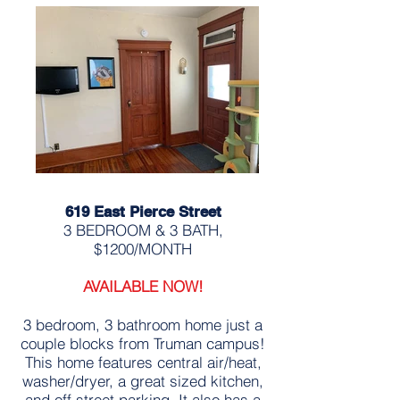
619 East Pierce Street
3 BEDROOM & 3 BATH,
$1200/MONTH
AVAILABLE NOW!
3 bedroom, 3 bathroom home just a
couple blocks from Truman campus!
This home features central air/heat,
washer/dryer, a great sized kitchen,
and off street parking. It also has a